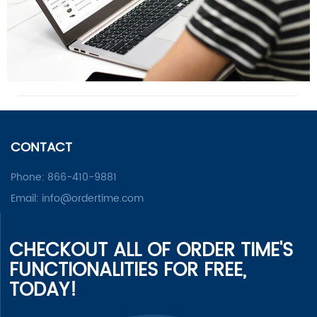
CONTACT
Phone:
866-410-9881
Email:
info@ordertime.com
CHECKOUT ALL OF ORDER TIME'S
FUNCTIONALITIES FOR FREE,
TODAY!