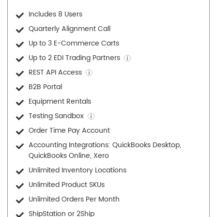
Includes 8 Users
Quarterly Alignment Call
Up to 3 E-Commerce Carts
Up to 2 EDI Trading Partners
REST API Access
B2B Portal
Equipment Rentals
Testing Sandbox
Order Time Pay Account
Accounting Integrations: QuickBooks Desktop,
QuickBooks Online, Xero
Unlimited Inventory Locations
Unlimited Product SKUs
Unlimited Orders Per Month
ShipStation or 2Ship