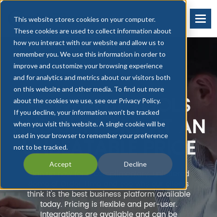
This website stores cookies on your computer.
These cookies are used to collect information about
how you interact with our website and allow us to
remember you. We use this information in order to
improve and customize your browsing experience
and for analytics and metrics about our visitors both
on this website and other media. To find out more
POWERFUL TOOLS
about the cookies we use, see our Privacy Policy.
If you decline, your information won’t be tracked
AND SUPPORT AT AN
when you visit this website. A single cookie will be
used in your browser to remember your preference
UNBEATABLE PRICE
not to be tracked.
Accept
Decline
Sign up now for a complimentary, unfettered
demo of Order Time and see why our clients
think it's the best business platform available
today. Pricing is flexible and per-user.
Integrations are available and can be