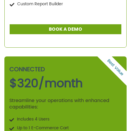
Custom Report Builder
BOOK A DEMO
Best Value
CONNECTED
$
320
/month
Streamline your operations with enhanced
capabilities:
Includes 4 Users
Up to 1 E-Commerce Cart