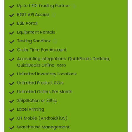
Up to 1 EDI Trading Partner
REST API Access
B2B Portal
Equipment Rentals
Testing Sandbox
Order Time Pay Account
Accounting Integrations: QuickBooks Desktop,
QuickBooks Online, Xero
Unlimited Inventory Locations
Unlimited Product SKUs
Unlimited Orders Per Month
ShipStation or 2Ship
Label Printing
OT Mobile (Android/iOS)
Warehouse Management