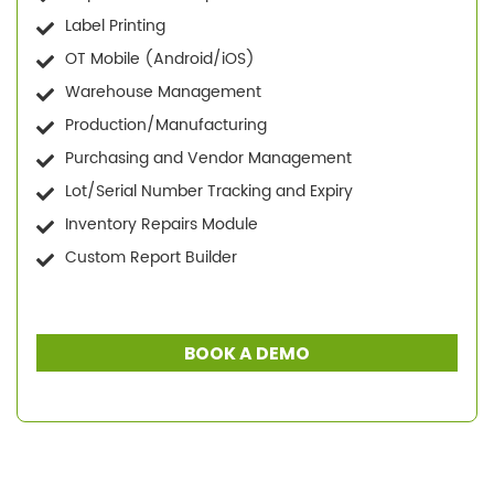
Label Printing
OT Mobile (Android/iOS)
Warehouse Management
Production/Manufacturing
Purchasing and Vendor Management
Lot/Serial Number Tracking and Expiry
Inventory Repairs Module
Custom Report Builder
BOOK A DEMO