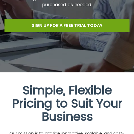
purchased as needed.
SIGN UP FOR A FREE TRIAL TODAY
Simple, Flexible
Pricing to Suit Your
Business
Our mission is to provide innovative, scalable, and cost-