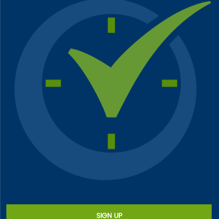
SIGN UP