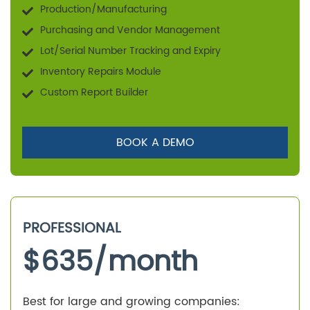
Production/Manufacturing
Purchasing and Vendor Management
Lot/Serial Number Tracking and Expiry
Inventory Repairs Module
Custom Report Builder
BOOK A DEMO
PROFESSIONAL
$
635
/month
Best for large and growing companies: