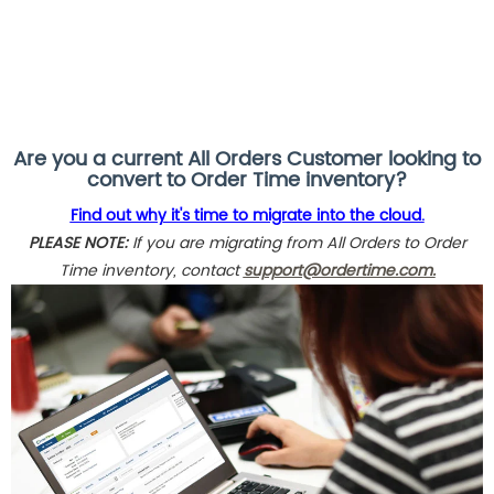
Are you a current All Orders Customer looking to
convert to Order Time inventory?
Find out why it's time to migrate into the cloud.
PLEASE NOTE:
If you are migrating from All Orders to Order
Time inventory, contact
support@ordertime.com.