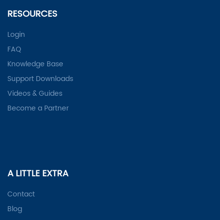
RESOURCES
Login
FAQ
Knowledge Base
Support Downloads
Videos & Guides
Become a Partner
A LITTLE EXTRA
Contact
Blog