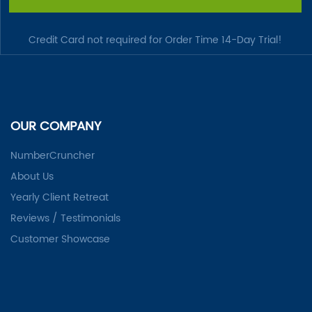
Credit Card not required for Order Time 14-Day Trial!
OUR COMPANY
NumberCruncher
About Us
Yearly Client Retreat
Reviews / Testimonials
Customer Showcase