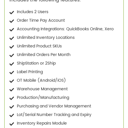
Includes 2 Users
Order Time Pay Account
Accounting Integrations: QuickBooks Online, Xero
Unlimited Inventory Locations
Unlimited Product SKUs
Unlimited Orders Per Month
ShipStation or 2Ship
Label Printing
OT Mobile (Android/iOS)
Warehouse Management
Production/Manufacturing
Purchasing and Vendor Management
Lot/Serial Number Tracking and Expiry
Inventory Repairs Module