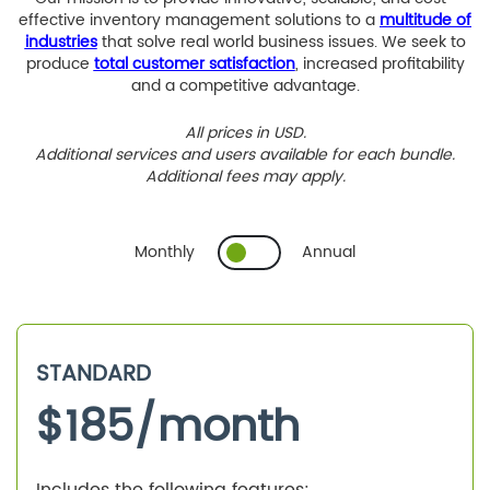
effective inventory management solutions to a
multitude of
industries
that solve real world business issues. We seek to
produce
total customer satisfaction
, increased profitability
and a competitive advantage.
All prices in USD.
Additional services and users available for each bundle.
Additional fees may apply.
Monthly
Annual
STANDARD
$
185
/month
Includes the following features: