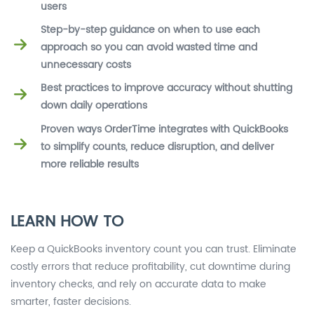
users
Step-by-step guidance on when to use each
approach so you can avoid wasted time and
unnecessary costs
Best practices to improve accuracy without shutting
down daily operations
Proven ways OrderTime integrates with QuickBooks
to simplify counts, reduce disruption, and deliver
more reliable results
LEARN HOW TO
Keep a QuickBooks inventory count you can trust. Eliminate
costly errors that reduce profitability, cut downtime during
inventory checks, and rely on accurate data to make
smarter, faster decisions.