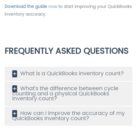
Download the guide
now
to start improving your QuickBooks
inventory accuracy.
FREQUENTLY ASKED QUESTIONS
What is a QuickBooks inventory count?
What’s the difference between cycle
counting and a physical QuickBooks
inventory count?
How can I improve the accuracy of my
QuickBooks inventory count?