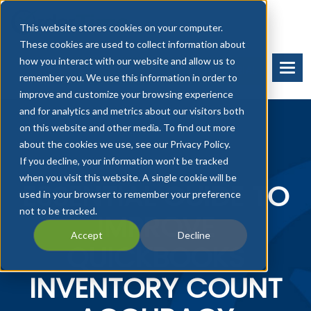
This website stores cookies on your computer.
These cookies are used to collect information about
how you interact with our website and allow us to
BOOK A DEMO
START FREE TRIAL
remember you. We use this information in order to
improve and customize your browsing experience
and for analytics and metrics about our visitors both
on this website and other media. To find out more
about the cookies we use, see our Privacy Policy.
If you decline, your information won’t be tracked
when you visit this website. A single cookie will be
ESSENTIAL GUIDE TO
used in your browser to remember your preference
not to be tracked.
IMPROVE
Accept
Decline
QUICKBOOKS
INVENTORY COUNT