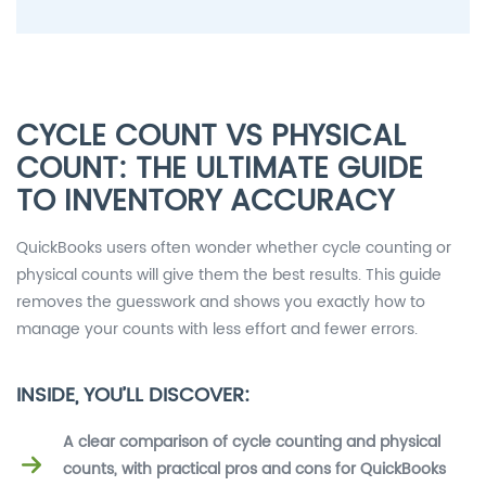
CYCLE COUNT VS PHYSICAL
COUNT: THE ULTIMATE GUIDE
TO INVENTORY ACCURACY
QuickBooks users often wonder whether cycle counting or
physical counts will give them the best results. This guide
removes the guesswork and shows you exactly how to
manage your counts with less effort and fewer errors.
INSIDE, YOU’LL DISCOVER:
A clear comparison of cycle counting and physical
counts, with practical pros and cons for QuickBooks