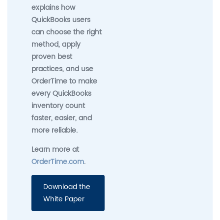
explains how
QuickBooks users
can choose the right
method, apply
proven best
practices, and use
OrderTime to make
every QuickBooks
inventory count
faster, easier, and
more reliable.
Learn more at
OrderTime.com
.
Download the
White Paper