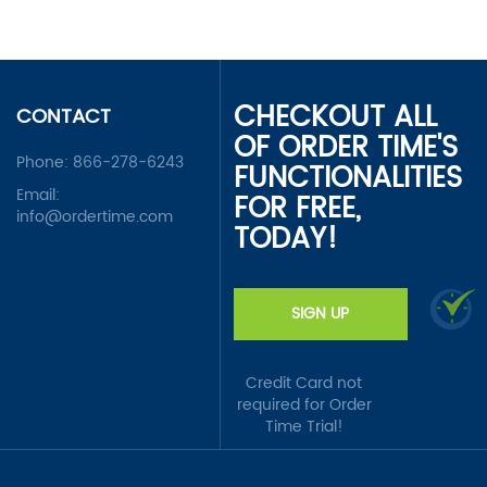
CHECKOUT ALL
CONTACT
OF ORDER TIME'S
Phone:
866-278-6243
FUNCTIONALITIES
Email:
FOR FREE,
info@ordertime.com
TODAY!
SIGN UP
Credit Card not
required for Order
Time Trial!