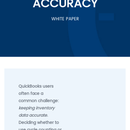
ACCURACY
WHITE PAPER
QuickBooks users
often face a
common challenge:
keeping inventory
data accurate.
Deciding whether to
use cycle counting or