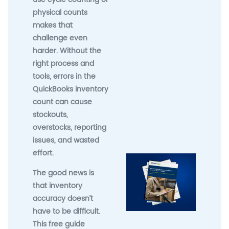
physical counts
makes that
challenge even
harder. Without the
right process and
tools, errors in the
QuickBooks inventory
count can cause
stockouts,
overstocks, reporting
issues, and wasted
effort.
The good news is
that inventory
accuracy doesn’t
have to be difficult.
This free guide