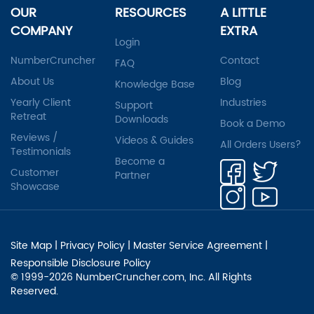
OUR
RESOURCES
A LITTLE
COMPANY
EXTRA
Login
NumberCruncher
Contact
FAQ
About Us
Blog
Knowledge Base
Yearly Client
Industries
Support
Retreat
Downloads
Book a Demo
Reviews /
Videos & Guides
All Orders Users?
Testimonials
Become a
Customer
Partner
Showcase
Site Map
|
Privacy Policy
|
Master Service Agreement
|
Responsible Disclosure Policy
© 1999-2026 NumberCruncher.com, Inc. All Rights
Reserved.